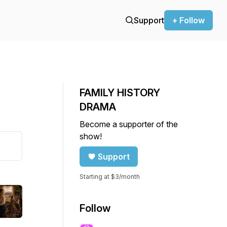
Support
+ Follow
FAMILY HISTORY
DRAMA
Become a supporter of the
show!
Support
Starting at $3/month
Follow