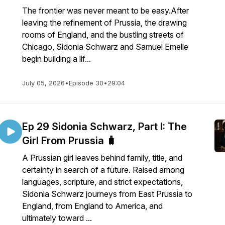
The frontier was never meant to be easy.After
leaving the refinement of Prussia, the drawing
rooms of England, and the bustling streets of
Chicago, Sidonia Schwarz and Samuel Emelle
begin building a lif...
July 05, 2026
•
Episode 30
•
29:04
Ep 29 Sidonia Schwarz, Part I: The
Girl From Prussia 🧳
A Prussian girl leaves behind family, title, and
certainty in search of a future. Raised among
languages, scripture, and strict expectations,
Sidonia Schwarz journeys from East Prussia to
England, from England to America, and
ultimately toward ...