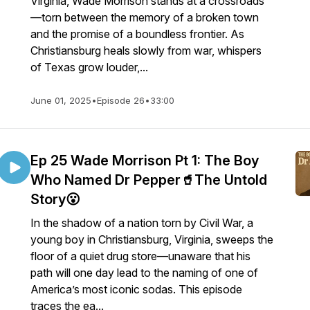
Virginia, Wade Morrison stands at a crossroads
—torn between the memory of a broken town
and the promise of a boundless frontier. As
Christiansburg heals slowly from war, whispers
of Texas grow louder,...
June 01, 2025
•
Episode 26
•
33:00
Ep 25 Wade Morrison Pt 1: The Boy
Who Named Dr Pepper🥤The Untold
Story😮
In the shadow of a nation torn by Civil War, a
young boy in Christiansburg, Virginia, sweeps the
floor of a quiet drug store—unaware that his
path will one day lead to the naming of one of
America’s most iconic sodas. This episode
traces the ea...