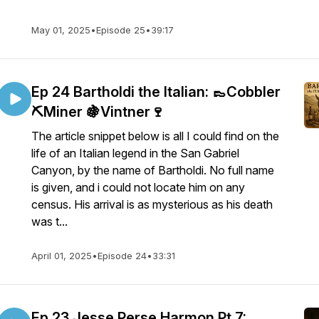
May 01, 2025
•
Episode 25
•
39:17
Ep 24 Bartholdi the Italian: 👞Cobbler
⛏️Miner 🍇Vintner🍷
The article snippet below is all I could find on the
life of an Italian legend in the San Gabriel
Canyon, by the name of Bartholdi. No full name
is given, and i could not locate him on any
census. His arrival is as mysterious as his death
was t...
April 01, 2025
•
Episode 24
•
33:31
Ep 23 Jesse Perse Harmon Pt 7: