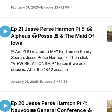
February 01, 2025
•
Episode 22
•
52:05
Ep 21 Jesse Perse Harmon Pt 5: 🥶
Alpheus 🤠 Posse 🚢 & The Maid Of
Iowa
🚨Are YOU related to ME? Find me on Family
Search: Jesse Perse Harmon 🔗 Then click
“VIEW RELATIONSHIP” to see if we are
cousins. After the 1842 assassin...
January 01, 2025
•
Episode 21
•
52:44
Ep 20 Jesse Perse Harmon Pt 4:
Nauvoo 🏡 General Conference ⛪️