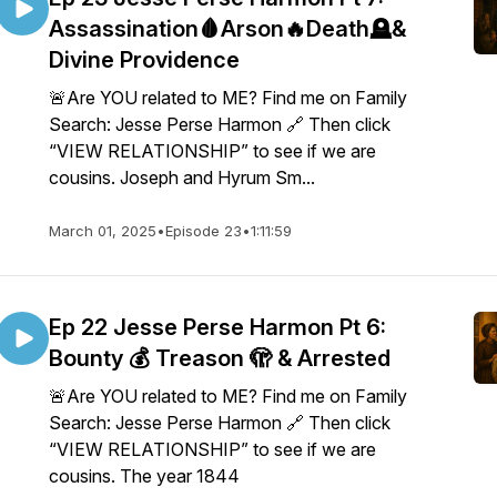
Assassination🩸Arson🔥Death🪦&
Divine Providence
🚨Are YOU related to ME? Find me on Family
Search: Jesse Perse Harmon 🔗 Then click
“VIEW RELATIONSHIP” to see if we are
cousins. Joseph and Hyrum Sm...
March 01, 2025
•
Episode 23
•
1:11:59
Ep 22 Jesse Perse Harmon Pt 6:
Bounty 💰 Treason 🫣 & Arrested
🚨Are YOU related to ME? Find me on Family
Search: Jesse Perse Harmon 🔗 Then click
“VIEW RELATIONSHIP” to see if we are
cousins. The year 1844