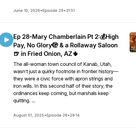
June 10, 2026
•
Episode 29
•
31:51
Ep 28-Mary Chamberlain Pt 2:💰High
Pay, No Glory🫣 & a Rollaway Saloon
🍺 in Fried Onion, AZ🌵
The all-woman town council of Kanab, Utah,
wasn’t just a quirky footnote in frontier history—
they were a civic force with apron strings and
iron wills. In this second half of their story, the
ordinances keep coming, but marshals keep
quitting. ...
August 01, 2025
•
Episode 28
•
29:14