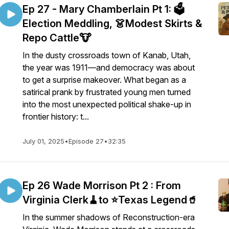
Ep 27 - Mary Chamberlain Pt 1: 🗳️
Election Meddling, 👗Modest Skirts &
Repo Cattle🐮
In the dusty crossroads town of Kanab, Utah,
the year was 1911—and democracy was about
to get a surprise makeover. What began as a
satirical prank by frustrated young men turned
into the most unexpected political shake-up in
frontier history: t...
July 01, 2025
•
Episode 27
•
32:35
Ep 26 Wade Morrison Pt 2 : From
Virginia Clerk🧹to ⭐️Texas Legend🥤
In the summer shadows of Reconstruction-era