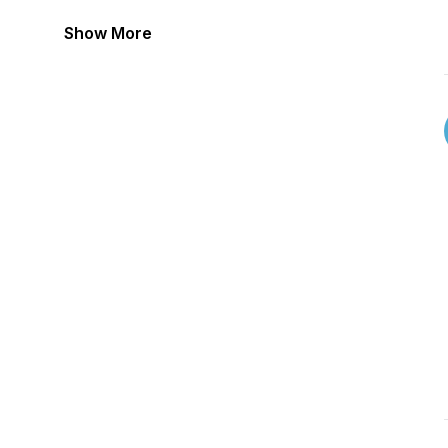
Show More