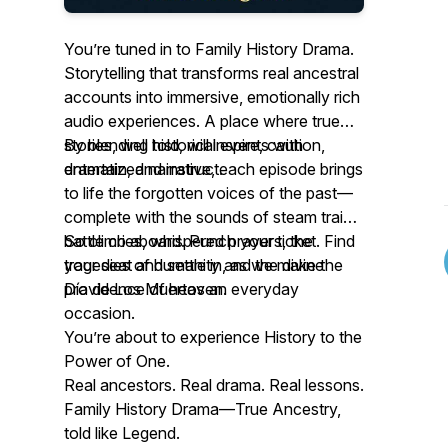
You’re tuned in to Family History Drama.
Storytelling that transforms real ancestral
accounts into immersive, emotionally rich
audio experiences. A place where true
stories, well told, will inspire, caution,
By blending historical events with
entertain, and instruct.
dramatized narrative, each episode brings
to life the forgotten voices of the past—
complete with the sounds of steam trains,
battle cries, whispered prayers, the
So climb aboard. Punch your ticket. Find
tragedies of humanity and the divine
your seat and settle in, as we make the
providence of heaven.
Día de Los Muertos an everyday
occasion.
You’re about to experience History to the
Power of One.
Real ancestors. Real drama. Real lessons.
Family History Drama—True Ancestry,
told like Legend.