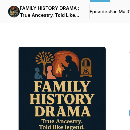
FAMILY HISTORY DRAMA :
Episodes
Fan Mail
C
True Ancestry. Told Like
Legend.