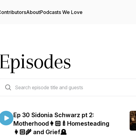
ontributors
About
Podcasts We Love
Episodes
31 episodes
Ep 30 Sidonia Schwarz pt 2:
Motherhood👩🏻‍🍼Homesteading
👩🏻‍🌾 and Grief🪦