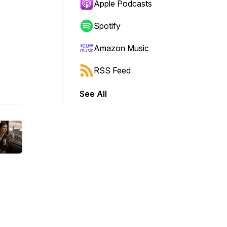
Apple Podcasts
Spotify
Amazon Music
RSS Feed
See All