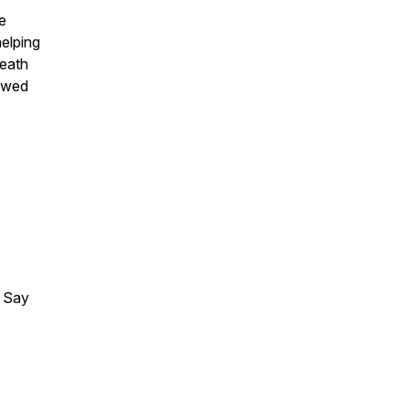
he
helping
death
lowed
 Say