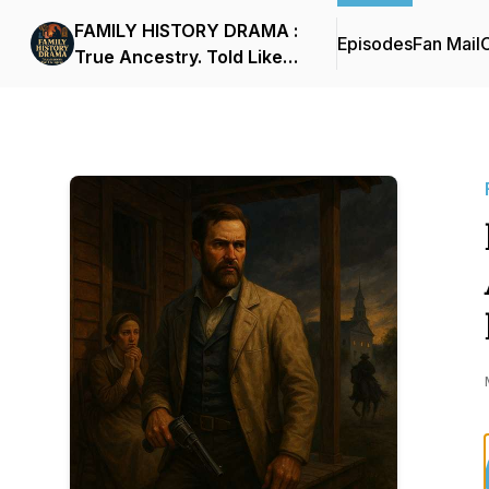
FAMILY HISTORY DRAMA :
Episodes
Fan Mail
C
True Ancestry. Told Like
Legend.