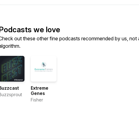
Podcasts we love
Check out these other fine podcasts recommended by us, not 
algorithm.
Buzzcast
Extreme
Genes
Buzzsprout
Fisher