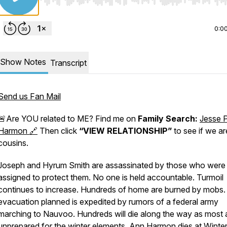
Use Left/Right to seek, Home/End to jump to start o
0:0
Show Notes
Transcript
Send us Fan Mail
🚨Are YOU related to ME? Find me on
Family Search:
Jesse 
Harmon 🔗
Then click
“VIEW RELATIONSHIP”
to see if we ar
cousins.
Joseph and Hyrum Smith are assassinated by those who were
assigned to protect them. No one is held accountable. Turmoil
continues to increase. Hundreds of home are burned by mobs.
evacuation planned is expedited by rumors of a federal army
marching to Nauvoo. Hundreds will die along the way as most 
unprepared for the winter elements. Ann Harmon dies at Winte