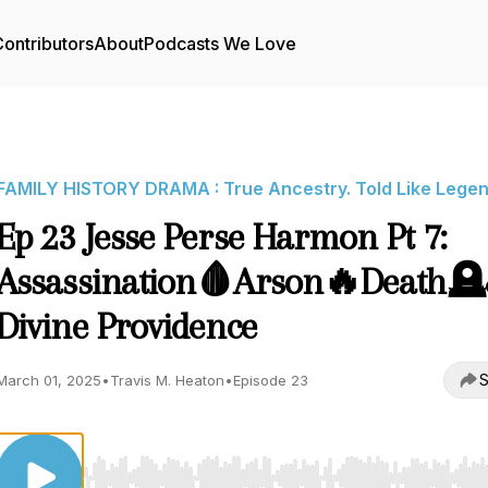
ontributors
About
Podcasts We Love
FAMILY HISTORY DRAMA : True Ancestry. Told Like Legen
Ep 23 Jesse Perse Harmon Pt 7:
Assassination🩸Arson🔥Death
Divine Providence
S
March 01, 2025
•
Travis M. Heaton
•
Episode 23