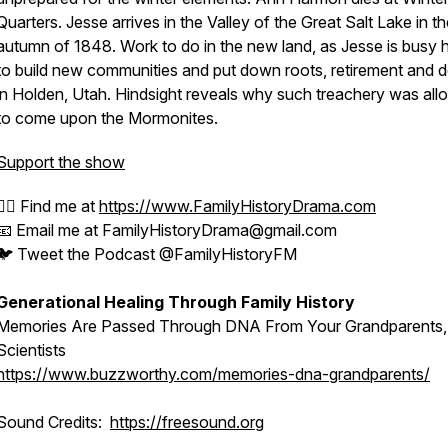
Quarters. Jesse arrives in the Valley of the Great Salt Lake in t
autumn of 1848. Work to do in the new land, as Jesse is busy 
to build new communities and put down roots, retirement and 
in Holden, Utah. Hindsight reveals why such treachery was al
to come upon the Mormonites.
Support the show
🕵️‍♂️ Find me at
https://www.FamilyHistoryDrama.com
📧 Email me at FamilyHistoryDrama@gmail.com
🐦 Tweet the Podcast @FamilyHistoryFM
Generational Healing Through Family History
Memories Are Passed Through DNA From Your Grandparents,
Scientists
https://www.buzzworthy.com/memories-dna-grandparents/
Sound Credits:
https://freesound.org