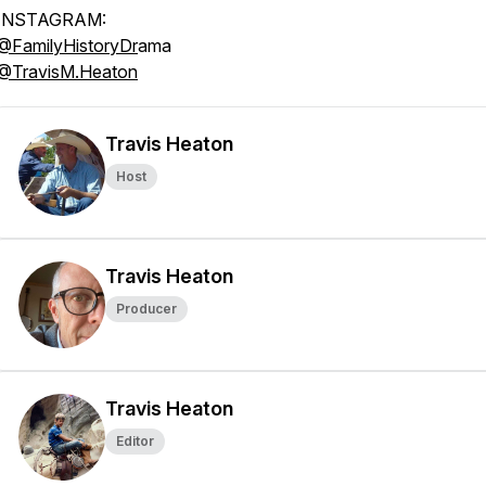
INSTAGRAM:
@FamilyHistoryDr
ama
@TravisM.Heaton
Travis Heaton
Host
Travis Heaton
Producer
Travis Heaton
Editor