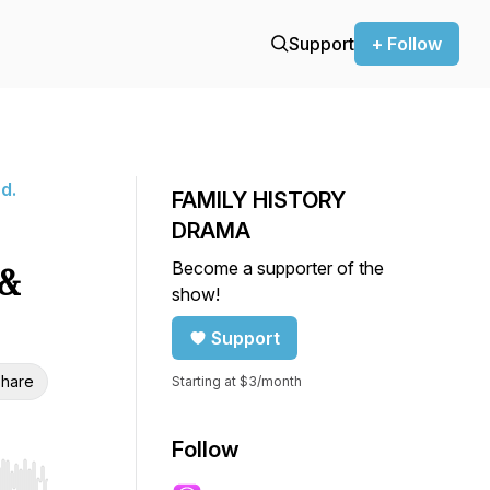
Support
+ Follow
d.
FAMILY HISTORY
DRAMA
Become a supporter of the
&
show!
Support
hare
Starting at $3/month
Follow