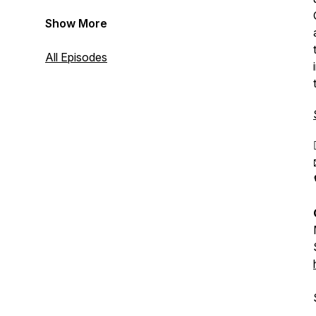
Show More
All Episodes