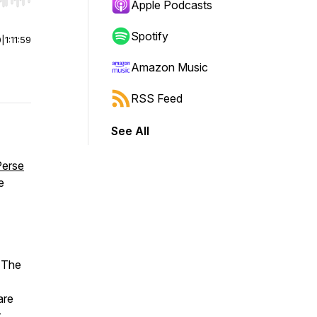
r end. Hold shift to jump forward or backward.
Apple Podcasts
Spotify
0
|
1:11:59
Amazon Music
RSS Feed
See All
Perse
e
 The
are
r