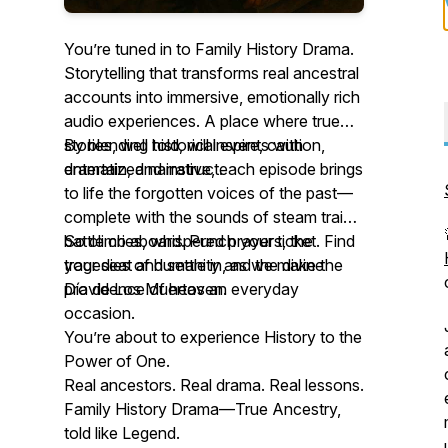
You’re tuned in to Family History Drama.
Storytelling that transforms real ancestral
accounts into immersive, emotionally rich
audio experiences. A place where true
stories, well told, will inspire, caution,
By blending historical events with
entertain, and instruct.
dramatized narrative, each episode brings
to life the forgotten voices of the past—
complete with the sounds of steam trains,
battle cries, whispered prayers, the
So climb aboard. Punch your ticket. Find
tragedies of humanity and the divine
your seat and settle in, as we make the
providence of heaven.
Día de Los Muertos an everyday
occasion.
You’re about to experience History to the
Power of One.
Real ancestors. Real drama. Real lessons.
Family History Drama—True Ancestry,
told like Legend.