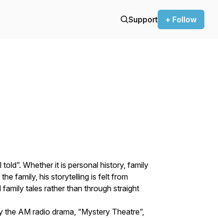
Support
+ Follow
 told”. Whether it is personal history, family
the family, his storytelling is felt from
family tales rather than through straight
by the AM radio drama, “Mystery Theatre”,