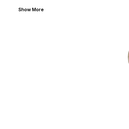
Show More