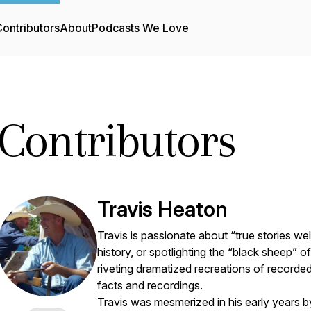
ontributors
About
Podcasts We Love
Contributors
Travis Heaton
Travis is passionate about “true stories well
history, or spotlighting the “black sheep” of 
riveting dramatized recreations of recorded 
facts and recordings.
Travis was mesmerized in his early years 