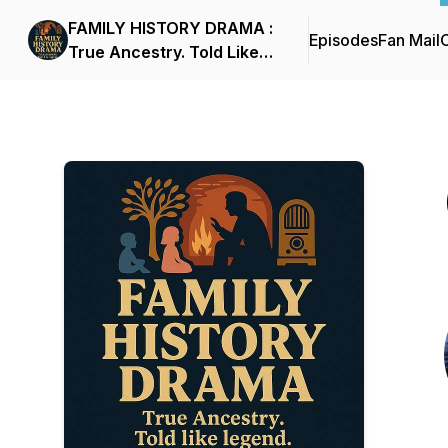
FAMILY HISTORY DRAMA :
Episodes
Fan Mail
C
True Ancestry. Told Like
Legend.