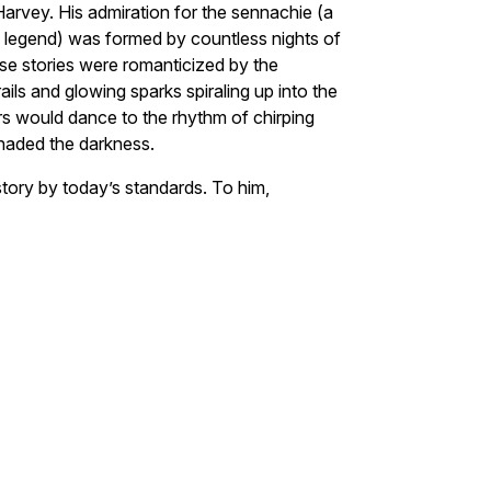
 Harvey. His admiration for the sennachie (a
nd legend) was formed by countless nights of
hose stories were romanticized by the
ails and glowing sparks spiraling up into the
ars would dance to the rhythm of chirping
enaded the darkness.
story by today’s standards. To him,