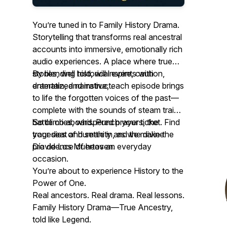
You’re tuned in to Family History Drama.
Storytelling that transforms real ancestral
accounts into immersive, emotionally rich
audio experiences. A place where true
stories, well told, will inspire, caution,
By blending historical events with
entertain, and instruct.
dramatized narrative, each episode brings
to life the forgotten voices of the past—
complete with the sounds of steam trains,
battle cries, whispered prayers, the
So climb aboard. Punch your ticket. Find
tragedies of humanity and the divine
your seat and settle in, as we make the
providence of heaven.
Día de Los Muertos an everyday
occasion.
You’re about to experience History to the
Power of One.
Real ancestors. Real drama. Real lessons.
Family History Drama—True Ancestry,
told like Legend.