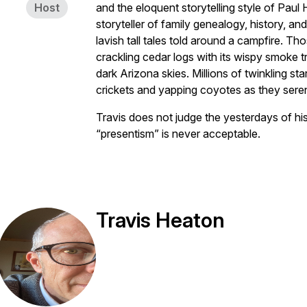
Host
and the eloquent storytelling style of Paul
storyteller of family genealogy, history, a
lavish tall tales told around a campfire. T
crackling cedar logs with its wispy smoke tr
dark Arizona skies. Millions of twinkling st
crickets and yapping coyotes as they ser
Travis does not judge the yesterdays of hi
“presentism” is never acceptable.
Travis Heaton