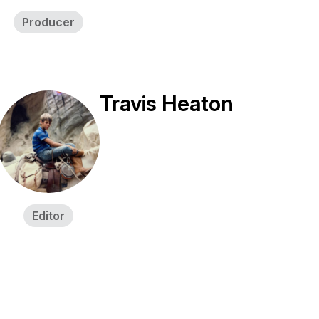
Producer
Travis Heaton
Editor