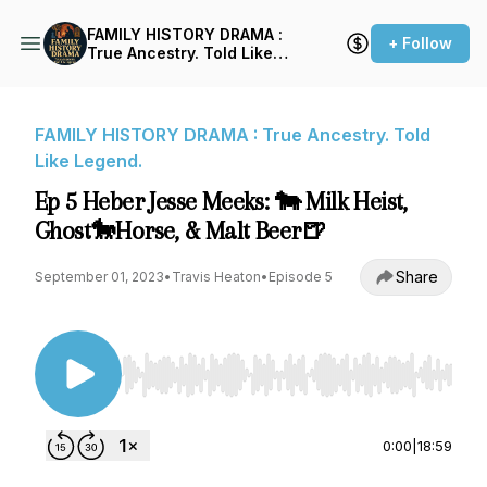
FAMILY HISTORY DRAMA :
+ Follow
True Ancestry. Told Like
Legend.
FAMILY HISTORY DRAMA : True Ancestry. Told
Like Legend.
Ep 5 Heber Jesse Meeks: 🐄 Milk Heist,
Ghost🐎Horse, & Malt Beer🍺
Share
September 01, 2023
•
Travis Heaton
•
Episode 5
Use Left/Right to seek, Home/End to jump to st
0:00
|
18:59