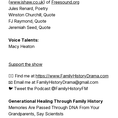
(
www.jshaw.co.uk
) of
Freesound.org
Jules Renard, Poetry
Winston Churchill, Quote
FJ Raymond, Quote
Jeremiah Seed, Quote
Voice Talents:
Macy Heaton
Support the show
🕵️‍♂️ Find me at
https://www.FamilyHistoryDrama.com
📧 Email me at FamilyHistoryDrama@gmail.com
🐦 Tweet the Podcast @FamilyHistoryFM
Generational Healing Through Family History
Memories Are Passed Through DNA From Your
Grandparents, Say Scientists