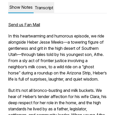
Show Notes
Transcript
Send us Fan Mail
In this heartwarming and humorous episode, we ride
alongside Heber Jesse Meeks—a towering figure of
gentleness and grit in the high desert of Southern
Utah—through tales told by his youngest son, Athe.
From a sly act of frontier justice involving a
neighbor’s milk cows, to a wild ride on a “ghost
horse” during a roundup on the Arizona Strip, Heber’s
life is full of surprises, laughter, and quiet wisdom.
But it’s not all bronco-busting and milk buckets. We
hear of Heber’s tender affection for his wife Clara, his
deep respect for her role in the home, and the high
standards he lived by as a father, legislator,