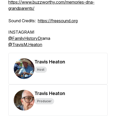
https://www.buzzworthy.com/memories-dna-
grandparents/
Sound Credits:
https://freesound.org
INSTAGRAM:
@FamilyHistoryDr
ama
@TravisM.Heaton
Travis Heaton
Host
Travis Heaton
Producer