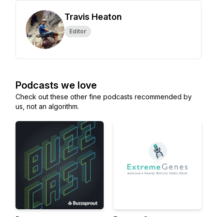
Travis Heaton
Editor
Podcasts we love
Check out these other fine podcasts recommended by
us, not an algorithm.