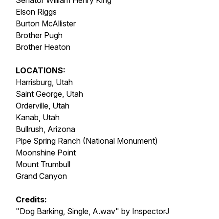
Senator William Henry King
Elson Riggs
Burton McAllister
Brother Pugh
Brother Heaton
LOCATIONS:
Harrisburg, Utah
Saint George, Utah
Orderville, Utah
Kanab, Utah
Bullrush, Arizona
Pipe Spring Ranch (National Monument)
Moonshine Point
Mount Trumbull
Grand Canyon
Credits:
"Dog Barking, Single, A.wav" by InspectorJ