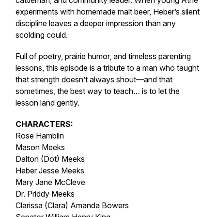
cattleman, and community leader. When young Athe
experiments with homemade malt beer, Heber’s silent
discipline leaves a deeper impression than any
scolding could.
Full of poetry, prairie humor, and timeless parenting
lessons, this episode is a tribute to a man who taught
that strength doesn’t always shout—and that
sometimes, the best way to teach… is to let the
lesson land gently.
CHARACTERS:
Rose Hamblin
Mason Meeks
Dalton (Dot) Meeks
Heber Jesse Meeks
Mary Jane McCleve
Dr. Priddy Meeks
Clarissa (Clara) Amanda Bowers